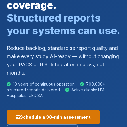
coverage.
Structured reports
your systems can use.
Reduce backlog, standardise report quality and
make every study AI-ready — without changing
your PACS or RIS. Integration in days, not
months.
10 years of continuous operation ·
700,000+
structured reports delivered ·
Active clients: HM
Hospitales, CEDISA
Schedule a 30-min assessment