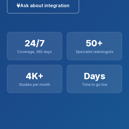
Ask about integration
24/7
50+
Coverage, 365 days
Specialist radiologists
4K+
Days
Studies per month
Time to go live