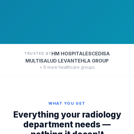
HM HOSPITALES
CEDISA
TRUSTED BY
MULTISALUD LEVANTE
HLA GROUP
+ 6 more healthcare groups
WHAT YOU GET
Everything your radiology
department needs —