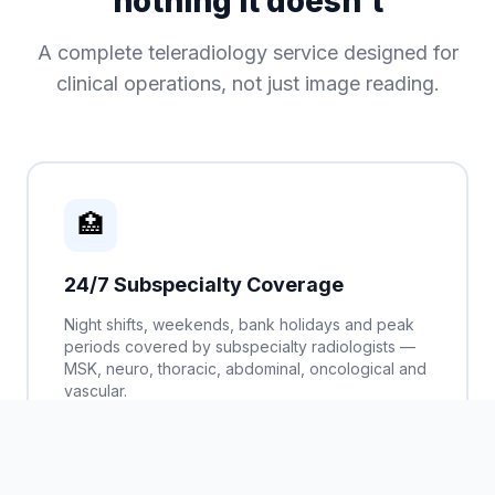
nothing it doesn't
A complete teleradiology service designed for
clinical operations, not just image reading.
🏥
24/7 Subspecialty Coverage
Night shifts, weekends, bank holidays and peak
periods covered by subspecialty radiologists —
MSK, neuro, thoracic, abdominal, oncological and
vascular.
CT, MRI, X-ray, ultrasound, PET-CT
Guaranteed SLA response times
Urgent / emergency priority queue