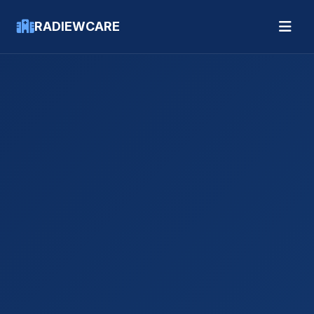
RADIEWCARE