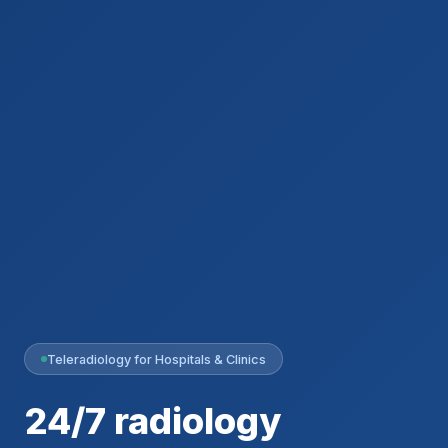
Teleradiology for Hospitals & Clinics
24/7 radiology